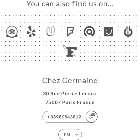
You can also find us on…
Chez Germaine
30 Rue Pierre Leroux
75007 Paris France
+33980843812
EN