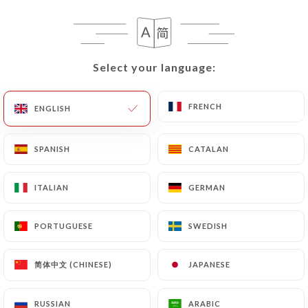
EN
MENU
Select your language:
Select your language:
FRENCH
FRENCH
ENGLISH
ENGLISH
/
HOME
REVIEWS
Reviews
SPANISH
SPANISH
CATALAN
CATALAN
ITALIAN
ITALIAN
GERMAN
GERMAN
PORTUGUESE
PORTUGUESE
SWEDISH
SWEDISH
1122 reviews on Uniiti
4.7 / 5
简体中文 (CHINESE)
简体中文 (CHINESE)
JAPANESE
JAPANESE
100% real, verified reviews.
RUSSIAN
RUSSIAN
ARABIC
ARABIC