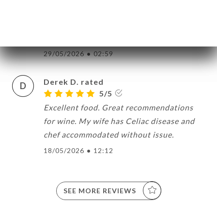
I T. rated
I
5/5
29/05/2026
•
02:59
Derek D. rated
D
5/5
Excellent food. Great recommendations
for wine. My wife has Celiac disease and
chef accommodated without issue.
18/05/2026
•
12:12
SEE MORE REVIEWS