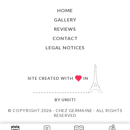
HOME
GALLERY
REVIEWS
CONTACT
LEGAL NOTICES
SITE CREATED WITH
IN
BY
UNIITI
© COPYRIGHT 2026 - CHEZ GERMAINE - ALL RIGHTS
RESERVED