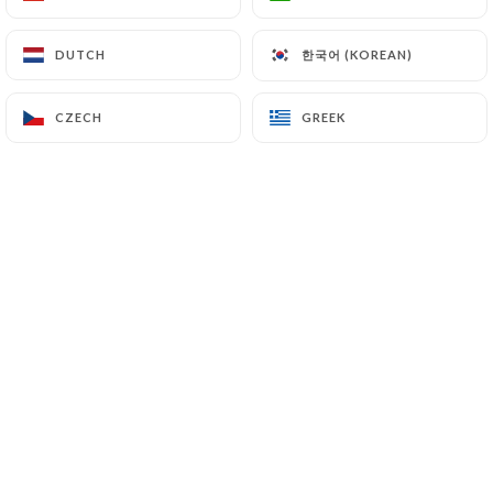
한국어 (KOREAN)
한국어 (KOREAN)
DUTCH
DUTCH
Massimo P. rated
M
4/5
CZECH
CZECH
GREEK
GREEK
good dinner, good food and kind staff.
Only note that is a quite small location
with small tables that was the only part
we didn't enjoy too much.
06/07/2026
•
11:27
eric s. rated
E
5/5
C'est bon et accueillant.
06/07/2026
•
06:44