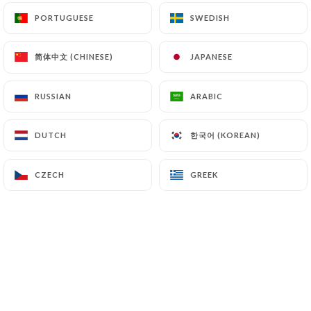
PORTUGUESE
PORTUGUESE
SWEDISH
SWEDISH
7.4 Non-communication of personal data
https://chezgermaineparis.fr
refrains from
简体中文 (CHINESE)
简体中文 (CHINESE)
JAPANESE
JAPANESE
processing, hosting or transferring the Information
collected about its Customers to a country located
RUSSIAN
RUSSIAN
ARABIC
ARABIC
outside the European Union or recognized as "not
adequate" by the European Commission without
한국어 (KOREAN)
한국어 (KOREAN)
DUTCH
DUTCH
informing the customer beforehand. However,
https://chezgermaineparis.fr
remains free to
choose its technical and commercial
CZECH
CZECH
GREEK
GREEK
subcontractors on the condition that they present
sufficient guarantees with regard to the
requirements of the General Data Protection
Regulation (GDPR: n° 2016-679).
https://chezgermaineparis.fr
undertakes to take
all necessary precautions to preserve the security
of the Information and in particular that it is not