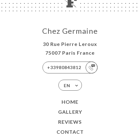
Chez Germaine
30 Rue Pierre Leroux
75007 Paris France
+33980843812
EN
HOME
GALLERY
REVIEWS
CONTACT