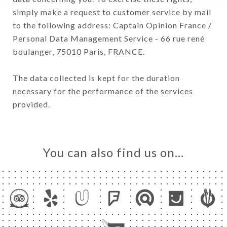
simply make a request to customer service by mail
to the following address: Captain Opinion France /
Personal Data Management Service - 66 rue rené
boulanger, 75010 Paris, FRANCE.
The data collected is kept for the duration
necessary for the performance of the services
provided.
You can also find us on…