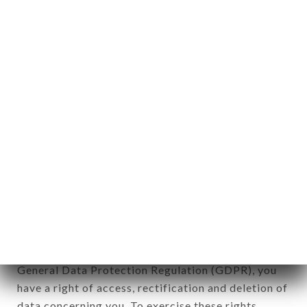
any form whatsoever, directly or indirectly, the
identification of the natural persons to whom it
applies" (article 4 of law n° 78-17 of January 6,
1978).
12. Use of data in the context of
newsletter registration.
Data collected for the purpose of sending
commercial offers relating to the CHEZ
GERMAINE brand. The data collected may be
processed by all subsidiaries and sub-subsidiaries
of the company.
In accordance with the Data Protection Act of
January 6, 1978, as amended in 2004, as well as the
General Data Protection Regulation (GDPR), you
have a right of access, rectification and deletion of
data concerning you. To exercise these rights,